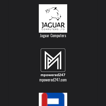
Jaguar Computers
mpowered247.com