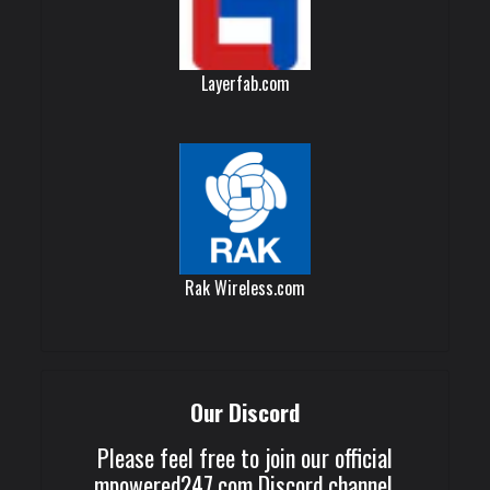
Layerfab.com
Rak Wireless.com
Our Discord
Please feel free to join our official
mpowered247.com Discord channel.