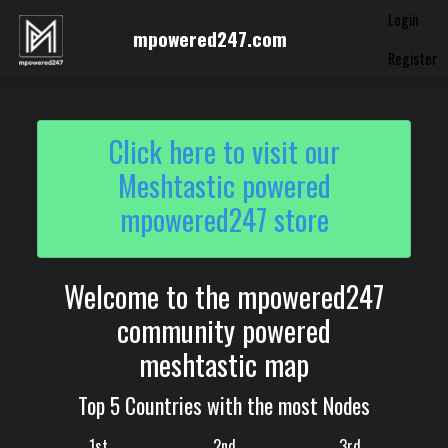
Login
mpowered247.com
Register
Click here to visit our
Meshtastic powered
mpowered247 store
Welcome to the mpowered247
community powered
meshtastic map
Top 5 Countries with the most Nodes
1st
2nd
3rd