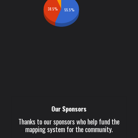
38.5%
55.5%
Our Sponsors
Thanks to our sponsors who help fund the
mapping system for the community.