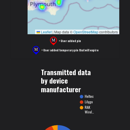
Leaflet
|
Map data ©
OpenStreetMap
contributors
= User added pin
= User added temporary pin that will expire
Transmitted data
by device
manufacturer
Heltec
Lilygo
RAK
Wirel…