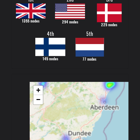
1355 nodes
294 nodes
225 nodes
4th
5th
145 nodes
77 nodes
+
−