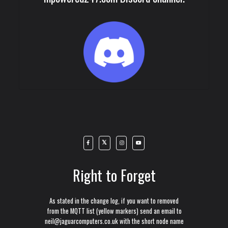
Right to Forget
As stated in the change log, if you want to removed
from the MQTT list (yellow markers) send an email to
neil@jaguarcomputers.co.uk with the short node name