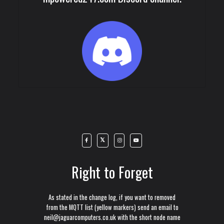
Right to Forget
As stated in the change log, if you want to removed
from the MQTT list (yellow markers) send an email to
neil@jaguarcomputers.co.uk with the short node name