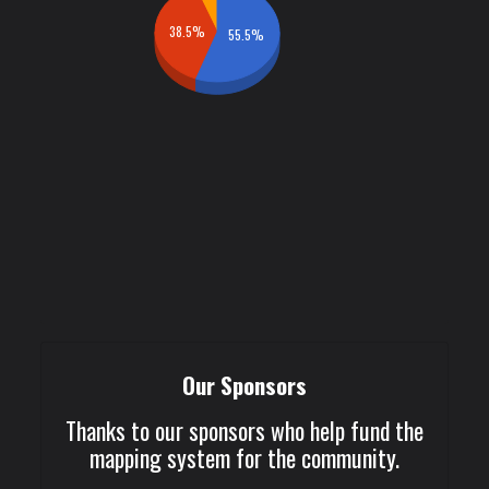
38.5%
55.5%
Our Sponsors
Thanks to our sponsors who help fund the
mapping system for the community.