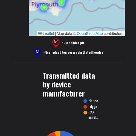
Leaflet
|
Map data ©
OpenStreetMap
contributors
= User added pin
= User added temporary pin that will expire
Transmitted data
by device
manufacturer
Heltec
Lilygo
RAK
Wirel…