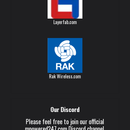
Layerfab.com
Rak Wireless.com
Our Discord
Please feel free to join our official
mpowered247.com Discord channel.