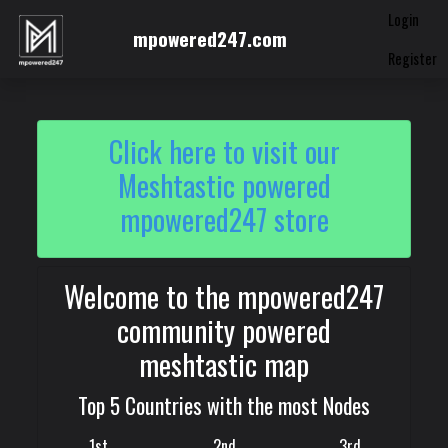
Login
mpowered247.com
Register
Click here to visit our
Meshtastic powered
mpowered247 store
Welcome to the mpowered247
community powered
meshtastic map
Top 5 Countries with the most Nodes
1st
2nd
3rd