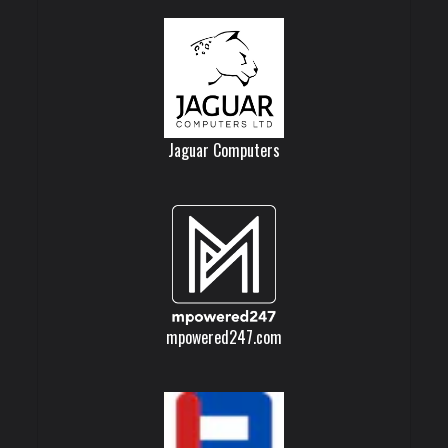
Jaguar Computers
mpowered247.com