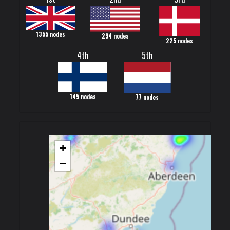
1355 nodes
294 nodes
225 nodes
4th
5th
145 nodes
77 nodes
+
−