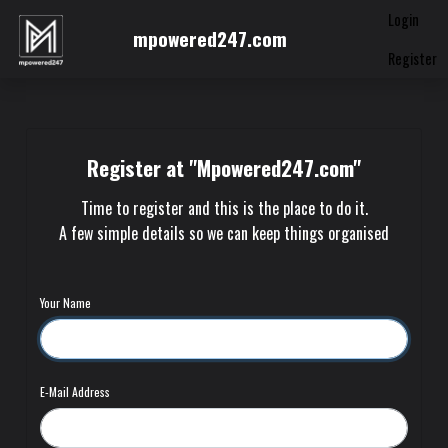
Login
mpowered247.com
Register
Register at "Mpowered247.com"
Time to register and this is the place to do it.
A few simple details so we can keep things organised
Your Name
E-Mail Address