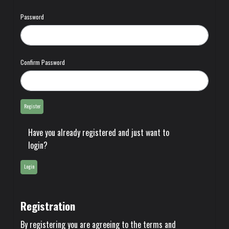
Password
Confirm Password
Register
Have you already registered and just want to
login?
Login
Registration
By registering you are agreeing to the terms and